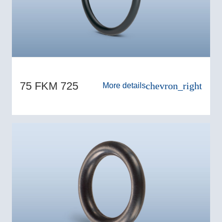
75 FKM 725
chevron_right
More details