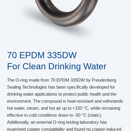
70 EPDM 335DW
For Clean Drinking Water
The O-ring made from 70 EPDM 335DW by Freudenberg
Sealing Technologies has been specifically developed for
drinking water applications to protect public health and the
environment. The compound is heat-resistant and withstands
hot water, steam, and hot air up to +150 °C, while remaining
effective in cold conditions down to -50 °C (static).
Additionally, an external O-ring testing laboratory has
examined copper compatibility and found no copper-induced