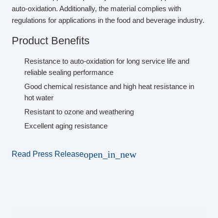
auto-oxidation. Additionally, the material complies with
regulations for applications in the food and beverage industry.
Product Benefits
Resistance to auto-oxidation for long service life and
reliable sealing performance
Good chemical resistance and high heat resistance in
hot water
Resistant to ozone and weathering
Excellent aging resistance
open_in_new
Read Press Release