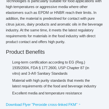
Technologies is particularly suitable for food applications with
high temperatures or aggressive media where other
elastomers such as EPDM or HNBR reach their limits. In
addition, the material is predestined for contact with pure
citrus juices, dairy products and aromatic oils in the beverage
industry. At the same time, it meets the latest regulatory
requirements for materials in the food industry with direct
product contact and offers high purity.
Product Benefits
Long-term certification according to EG (Reg.)
1935/2004, FDA § 177.2600, USP Chapter 87 (in
vitro) and 3-A® Sanitary Standards
Material with high purity standards that meets the
latest requirements of the food and beverage industry
Excellent media and temperature resistance
Download Flyer "Peroxide cross-linked FKM"