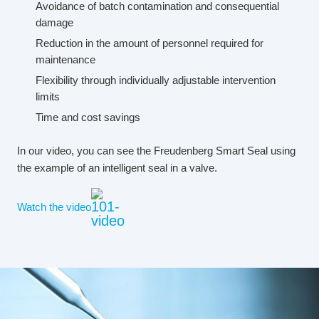
Avoidance of batch contamination and consequential
damage
Reduction in the amount of personnel required for
maintenance
Flexibility through individually adjustable intervention
limits
Time and cost savings
In our video, you can see the Freudenberg Smart Seal using
the example of an intelligent seal in a valve.
Watch the video