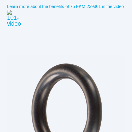
Learn more about the benefits of 75 FKM 239961 in the video