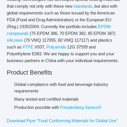
that comply not only with these new
standards
, but also with
global requirements such as those issued by the American
FDA (Food and Drug Administration) or the European EU
(Reg.) 1935/2004. Currently the portfolio includes
EPDM-
compounds
(75 EPDM 386, 70 EPDM 382, 85 EPDM 387)
silicones
(70 VMQ 117055, 60 VMQ 117117) and plastics
such as
PTFE
V037,
Polyamide
12G 37599 and
Polyethylene E083. We are happy to support you and your
business partners in China with your individual requirements.
Product Benefits
Global compliance with food and beverage industry
requirements
Many tested and certified materials
Production possible with
Freudenberg Xpress®
Download Flyer "Food Conforming Materials for Global Use"