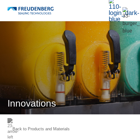
Innovations
Back to
Products and Materials