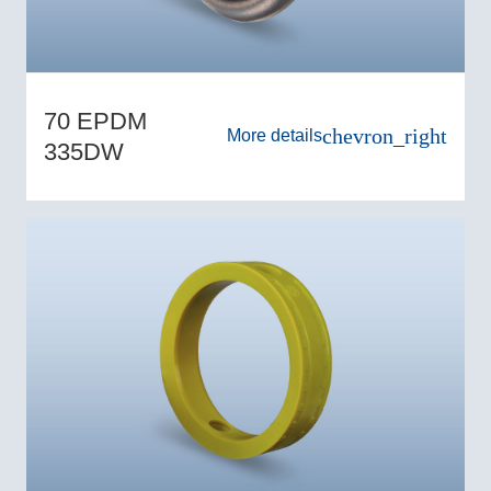
70 EPDM
chevron_right
More details
335DW