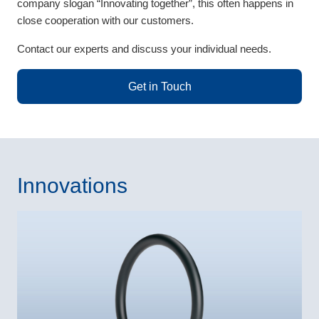
company slogan “Innovating together”, this often happens in
close cooperation with our customers.
Contact our experts and discuss your individual needs.
Get in Touch
Innovations