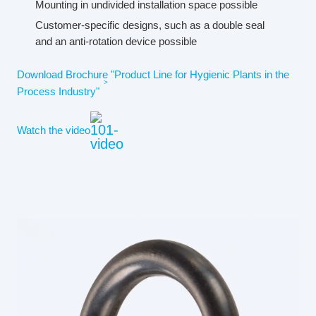
Mounting in undivided installation space possible
Customer-specific designs, such as a double seal
and an anti-rotation device possible
Download Brochure "Product Line for Hygienic Plants in the
Process Industry"
Watch the video