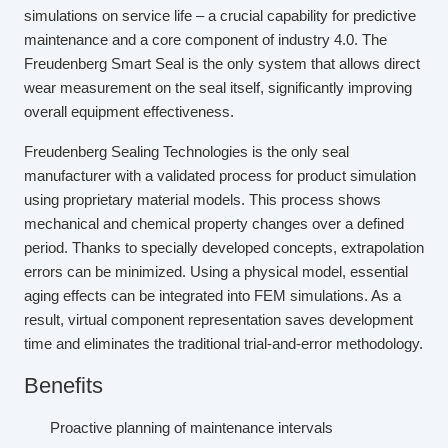
simulations on service life – a crucial capability for predictive
maintenance and a core component of industry 4.0. The
Freudenberg Smart Seal is the only system that allows direct
wear measurement on the seal itself, significantly improving
overall equipment effectiveness.
Freudenberg Sealing Technologies is the only seal
manufacturer with a validated process for product simulation
using proprietary material models. This process shows
mechanical and chemical property changes over a defined
period. Thanks to specially developed concepts, extrapolation
errors can be minimized. Using a physical model, essential
aging effects can be integrated into FEM simulations. As a
result, virtual component representation saves development
time and eliminates the traditional trial-and-error methodology.
Benefits
Proactive planning of maintenance intervals