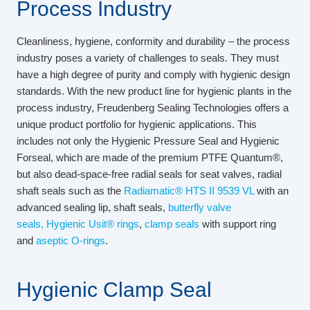
Process Industry
Cleanliness, hygiene, conformity and durability – the process
industry poses a variety of challenges to seals. They must
have a high degree of purity and comply with hygienic design
standards. With the new product line for hygienic plants in the
process industry, Freudenberg Sealing Technologies offers a
unique product portfolio for hygienic applications. This
includes not only the Hygienic Pressure Seal and Hygienic
Forseal, which are made of the premium PTFE Quantum®,
but also dead-space-free radial seals for seat valves, radial
shaft seals such as the
Radiamatic® HTS II 9539 VL
with an
advanced sealing lip, shaft seals,
butterfly valve
seals,
Hygienic Usit® rings
,
clamp seals
with support ring
and
aseptic O-rings
.
Hygienic Clamp Seal