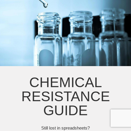
CHEMICAL
RESISTANCE
GUIDE
Still lost in spreadsheets?