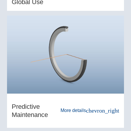
Global Use
Predictive
chevron_right
More details
Maintenance