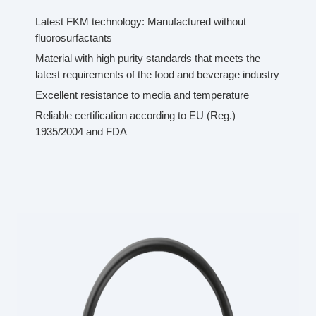
Latest FKM technology: Manufactured without
fluorosurfactants
Material with high purity standards that meets the
latest requirements of the food and beverage industry
Excellent resistance to media and temperature
Reliable certification according to EU (Reg.)
1935/2004 and FDA