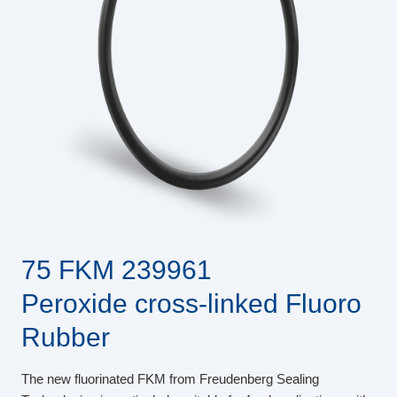
75 FKM 239961
Peroxide cross-linked Fluoro
Rubber
The new fluorinated FKM from Freudenberg Sealing