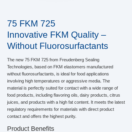
75 FKM 725
Innovative FKM Quality –
Without Fluorosurfactants
The new 75 FKM 725 from Freudenberg Sealing
Technologies, based on FKM elastomers manufactured
without fluorosurfactants, is ideal for food applications
involving high temperatures or aggressive media. The
material is perfectly suited for contact with a wide range of
food products, including flavoring oils, dairy products, citrus
juices, and products with a high fat content. It meets the latest
regulatory requirements for materials with direct product
contact and offers the highest purity.
Product Benefits