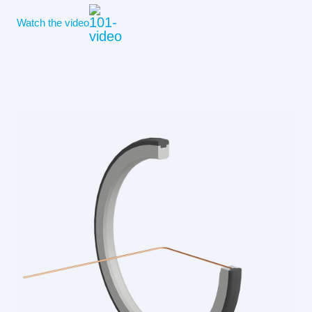
Watch the video