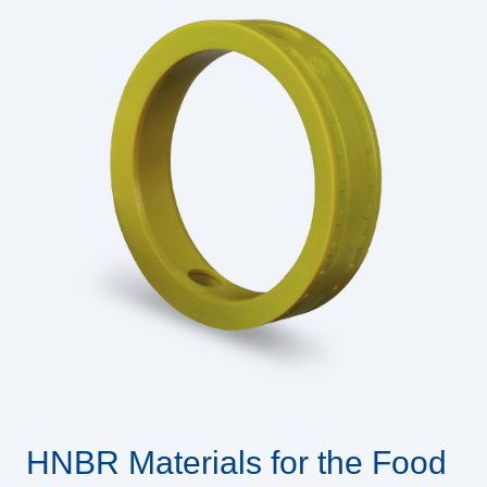
HNBR Materials for the Food