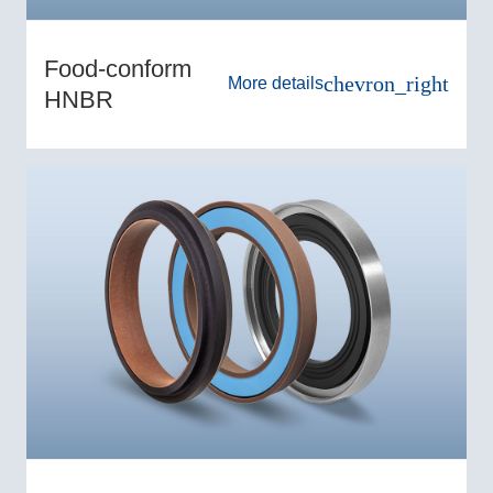
Food-conform
chevron_right
More details
HNBR