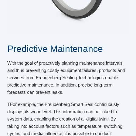
Predictive Maintenance
With the goal of proactively planning maintenance intervals
and thus preventing costly equipment failures, products and
services from Freudenberg Sealing Technologies enable
predictive maintenance. In addition, precise long-term
forecasts can prevent leaks.
TFor example, the Freudenberg Smart Seal continuously
displays its wear level. This information can be linked to
system data, enabling the creation of a "digital twin." By
taking into account factors such as temperature, switching
cycles, and media influence, it is possible to conduct