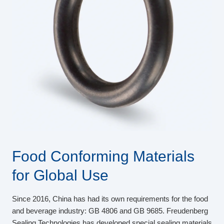
Food Conforming Materials
for Global Use
Since 2016, China has had its own requirements for the food
and beverage industry: GB 4806 and GB 9685. Freudenberg
Sealing Technologies has developed special sealing materials