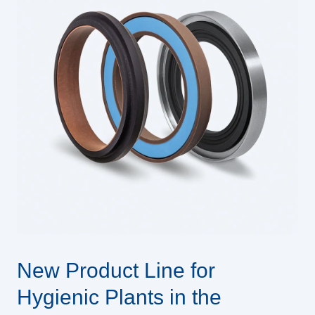
New Product Line for
Hygienic Plants in the