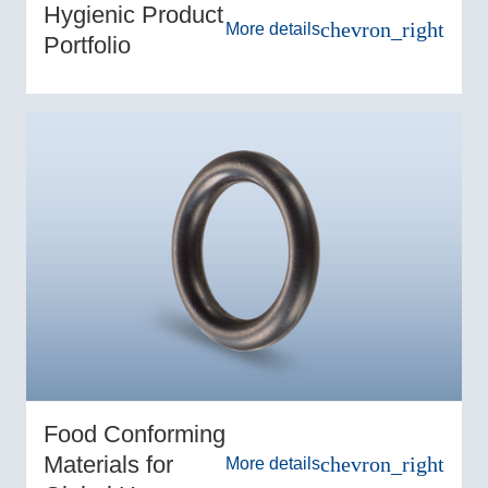
Hygienic Product
chevron_right
More details
Portfolio
Food Conforming
Materials for
chevron_right
More details