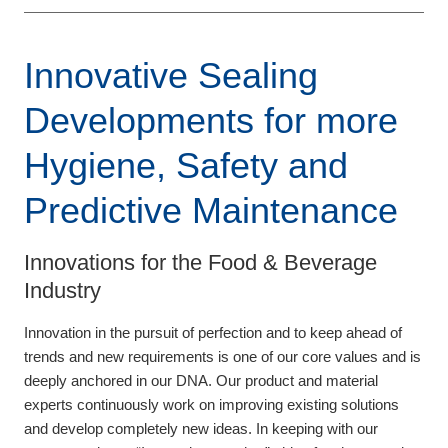
Innovative Sealing
Developments for more
Hygiene, Safety and
Predictive Maintenance
Innovations for the Food & Beverage
Industry
Innovation in the pursuit of perfection and to keep ahead of
trends and new requirements is one of our core values and is
deeply anchored in our DNA. Our product and material
experts continuously work on improving existing solutions
and develop completely new ideas. In keeping with our