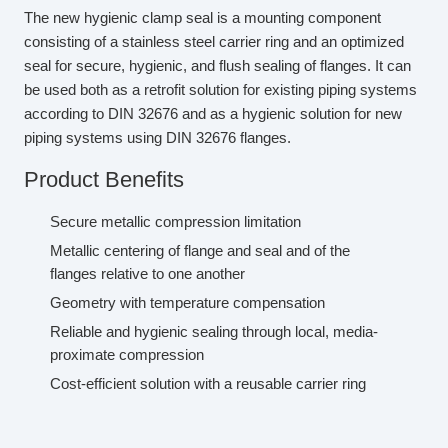
The new hygienic clamp seal is a mounting component
consisting of a stainless steel carrier ring and an optimized
seal for secure, hygienic, and flush sealing of flanges. It can
be used both as a retrofit solution for existing piping systems
according to DIN 32676 and as a hygienic solution for new
piping systems using DIN 32676 flanges.
Product Benefits
Secure metallic compression limitation
Metallic centering of flange and seal and of the
flanges relative to one another
Geometry with temperature compensation
Reliable and hygienic sealing through local, media-
proximate compression
Cost-efficient solution with a reusable carrier ring