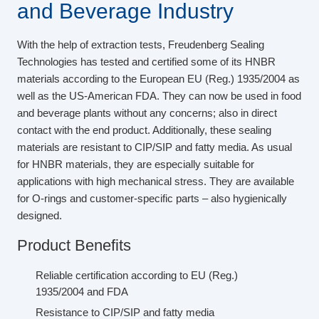
and Beverage Industry
With the help of extraction tests, Freudenberg Sealing
Technologies has tested and certified some of its HNBR
materials according to the European EU (Reg.) 1935/2004 as
well as the US-American FDA. They can now be used in food
and beverage plants without any concerns; also in direct
contact with the end product. Additionally, these sealing
materials are resistant to CIP/SIP and fatty media. As usual
for HNBR materials, they are especially suitable for
applications with high mechanical stress. They are available
for O-rings and customer-specific parts – also hygienically
designed.
Product Benefits
Reliable certification according to EU (Reg.)
1935/2004 and FDA
Resistance to CIP/SIP and fatty media