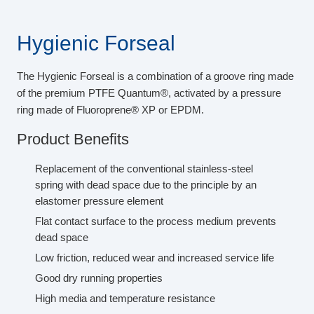
Hygienic Forseal
The Hygienic Forseal is a combination of a groove ring made
of the premium PTFE Quantum®, activated by a pressure
ring made of Fluoroprene® XP or EPDM.
Product Benefits
Replacement of the conventional stainless-steel
spring with dead space due to the principle by an
elastomer pressure element
Flat contact surface to the process medium prevents
dead space
Low friction, reduced wear and increased service life
Good dry running properties
High media and temperature resistance