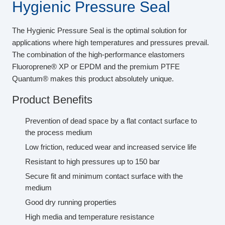
Hygienic Pressure Seal
The Hygienic Pressure Seal is the optimal solution for
applications where high temperatures and pressures prevail.
The combination of the high-performance elastomers
Fluoroprene® XP or EPDM and the premium PTFE
Quantum® makes this product absolutely unique.
Product Benefits
Prevention of dead space by a flat contact surface to
the process medium
Low friction, reduced wear and increased service life
Resistant to high pressures up to 150 bar
Secure fit and minimum contact surface with the
medium
Good dry running properties
High media and temperature resistance