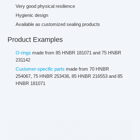
Very good physical resilience
Hygienic design
Available as customized sealing products
Product Examples
O-rings
made from 85 HNBR 181071 and 75 HNBR
231142
Customer-specific parts
made from 70 HNBR
254067, 75 HNBR 253436, 85 HNBR 216553 and 85
HNBR 181071