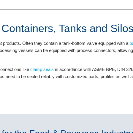
r Containers, Tanks and Silo
nt products. Often they contain a tank-bottom valve equipped with a
b
 processing vessels can be equipped with process connectors, allowi
connections like
clamp seals
in accordance with ASME BPE, DIN 32676
los need to be sealed reliably with customized parts, profiles as well 