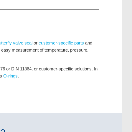
s
utterfly valve seal
or
customer-specific parts
and
ng easy measurement of temperature, pressure,
 or DIN 11864, or customer-specific solutions. In
as
O-rings
.