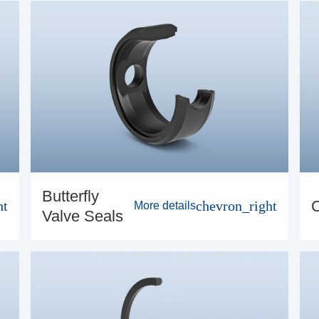
Butterfly
ht
chevron_right
More details
Valve Seals