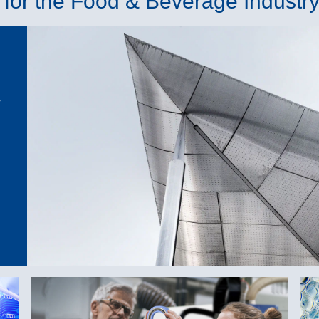
for the Food & Beverage Industr
-