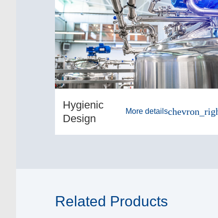
Hygienic
chevron_rig
More details
Design
Related Products