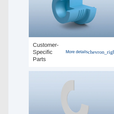
Customer-
Specific
chevron_rig
More details
Parts