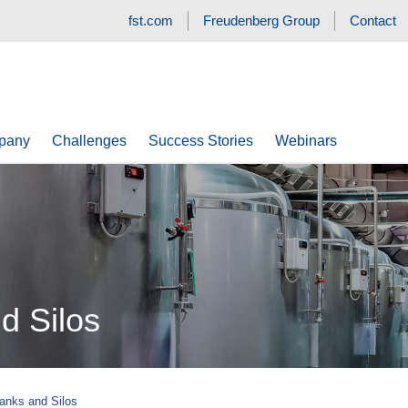
fst.com
Freudenberg Group
Contact
pany
Challenges
Success Stories
Webinars
d Silos
Tanks and Silos