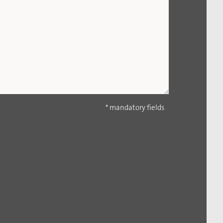
* mandatory fields