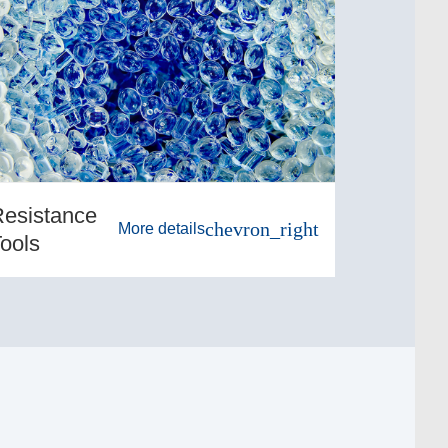
esistance
chevron_right
More details
ools