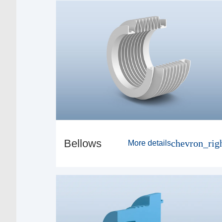
Bellows
chevron_rig
More details