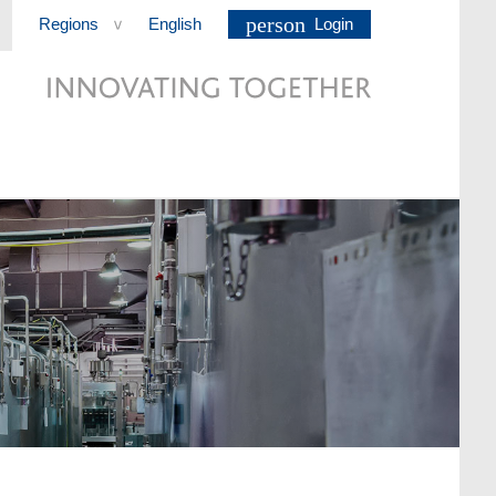
person
Regions
English
Login
>