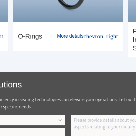
P
O-Rings
ht
chevron_right
More details
I
S
utions
ciency in sealing technologies can elevate your operations. Let our 
r specific needs.