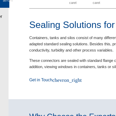
Sealing Solutions fo
Containers, tanks and silos consist of many differe
adapted standard sealing solutions. Besides this,
conductivity, turbidity and other process variables.
These connectors are sealed with standard flange 
addition, viewing windows in containers, tanks or si
chevron_right
Get in Touch