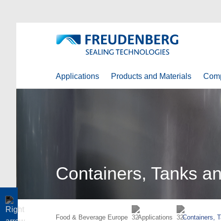
Applications
Products and Materials
Com
Containers, Tanks an
Food & Beverage Europe
Applications
Containers, 