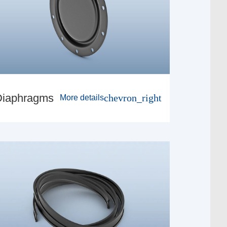
Diaphragms
chevron_right
More details