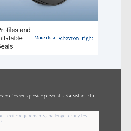
rofiles and
nflatable
chevron_right
More details
eals
team of experts provide personalized assistance to