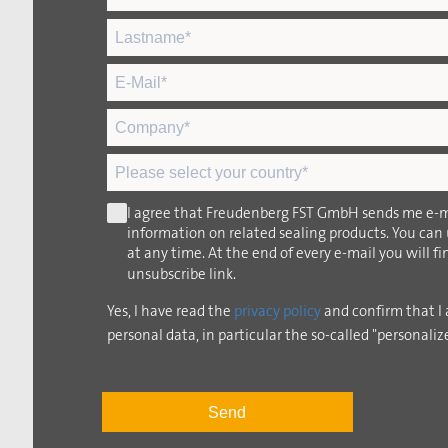
I agree that Freudenberg FST GmbH sends me e-m
information on related sealing products. You can
at any time. At the end of every e-mail you will f
unsubscribe link.
Yes, I have read the
privacy policy
and confirm that I 
personal data, in particular the so-called "personaliz
Send