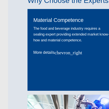
Why Choose the Experts 
Material Competence
The food and beverage industry requires a
sealing expert providing extended market know
how and material competence.
chevron_right
More details