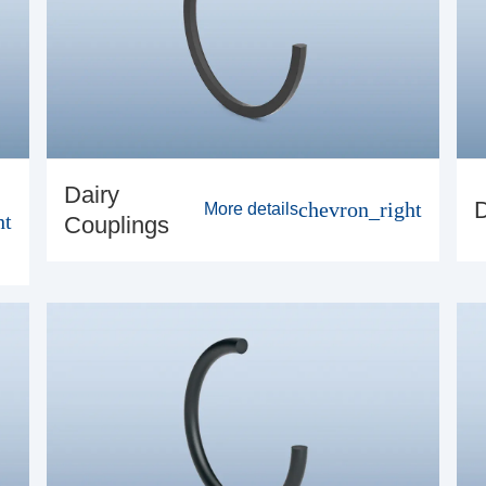
Dairy
chevron_right
More details
ht
Couplings