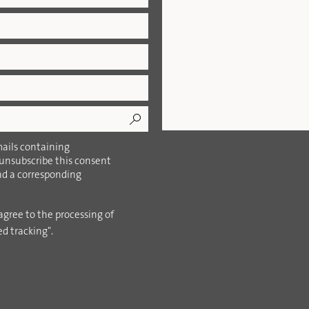
ails containing
 unsubscribe this consent
ind a corresponding
agree to the processing of
ed tracking".