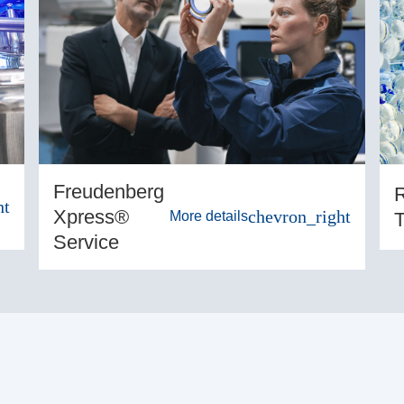
Freudenberg
R
ht
Xpress®
chevron_right
T
More details
Service