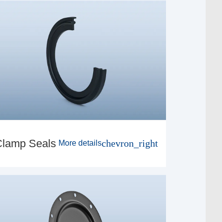
Clamp Seals
chevron_right
More details