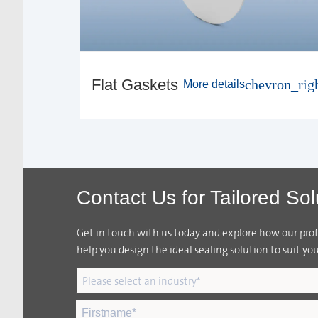
Flat Gaskets
chevron_rig
More details
Contact Us for Tailored Sol
Get in touch with us today and explore how our profi
help you design the ideal sealing solution to suit you