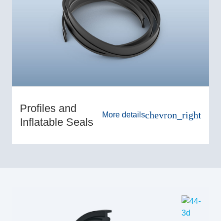
Profiles and
chevron_right
More details
Inflatable Seals