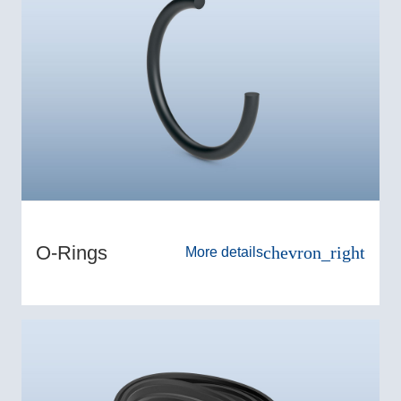
O-Rings
chevron_right
More details