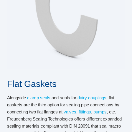
Flat Gaskets
Alongside
clamp seals
and seals for
dairy couplings
, flat
gaskets are the third option for sealing pipe connections by
connecting two flat flanges at
valves
,
fittings
,
pumps
, etc.
Freudenberg Sealing Technologies offers different expanded
sealing materials compliant with DIN 28091 that seal macro