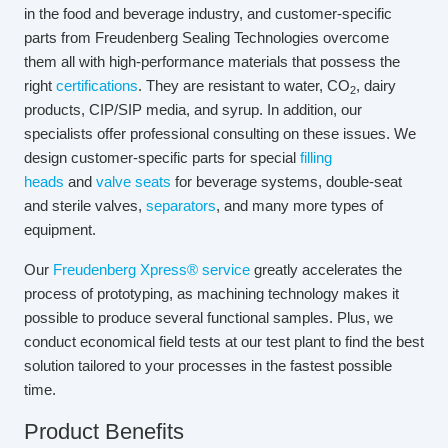
in the food and beverage industry, and customer-specific
parts from Freudenberg Sealing Technologies overcome
them all with high-performance materials that possess the
right
certifications
. They are resistant to water, CO
, dairy
2
products, CIP/SIP media, and syrup. In addition, our
specialists offer professional consulting on these issues. We
design customer-specific parts for special
filling
heads
and
valve seats
for beverage systems, double-seat
and sterile valves,
separators
, and many more types of
equipment.
Our
Freudenberg Xpress® service
greatly accelerates the
process of prototyping, as machining technology makes it
possible to produce several functional samples. Plus, we
conduct economical field tests at our test plant to find the best
solution tailored to your processes in the fastest possible
time.
Product Benefits