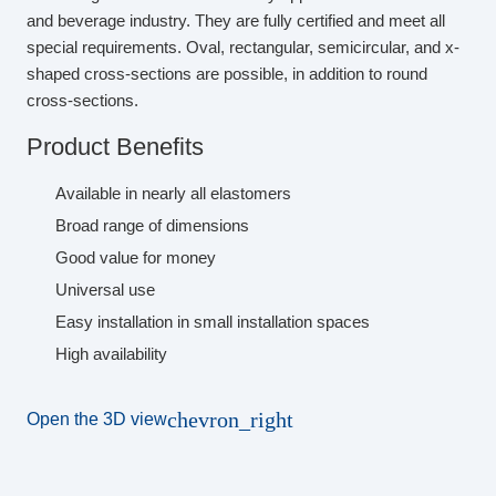
and beverage industry. They are fully certified and meet all
special requirements. Oval, rectangular, semicircular, and x-
shaped cross-sections are possible, in addition to round
cross-sections.
Product Benefits
Available in nearly all elastomers
Broad range of dimensions
Good value for money
Universal use
Easy installation in small installation spaces
High availability
chevron_right
Open the 3D view