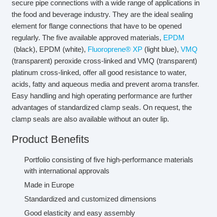
secure pipe connections with a wide range of applications in
the food and beverage industry. They are the ideal sealing
element for flange connections that have to be opened
regularly. The five available approved materials,
EPDM
(black), EPDM (white),
Fluoroprene® XP
(light blue),
VMQ
(transparent) peroxide cross-linked and VMQ (transparent)
platinum cross-linked, offer all good resistance to water,
acids, fatty and aqueous media and prevent aroma transfer.
Easy handling and high operating performance are further
advantages of standardized clamp seals. On request, the
clamp seals are also available without an outer lip.
Product Benefits
Portfolio consisting of five high-performance materials
with international approvals
Made in Europe
Standardized and customized dimensions
Good elasticity and easy assembly