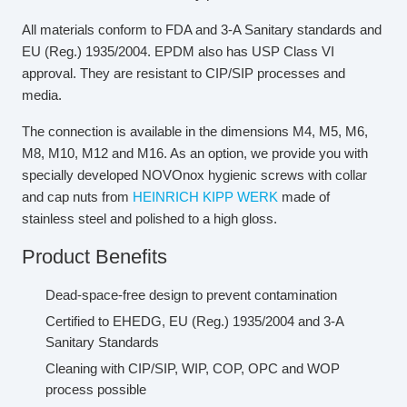
All materials conform to FDA and 3-A Sanitary standards and
EU (Reg.) 1935/2004. EPDM also has USP Class VI
approval. They are resistant to CIP/SIP processes and
media.
The connection is available in the dimensions M4, M5, M6,
M8, M10, M12 and M16. As an option, we provide you with
specially developed NOVOnox hygienic screws with collar
and cap nuts from
HEINRICH KIPP WERK
made of
stainless steel and polished to a high gloss.
Product Benefits
Dead-space-free design to prevent contamination
Certified to EHEDG, EU (Reg.) 1935/2004 and 3-A
Sanitary Standards
Cleaning with CIP/SIP, WIP, COP, OPC and WOP
process possible