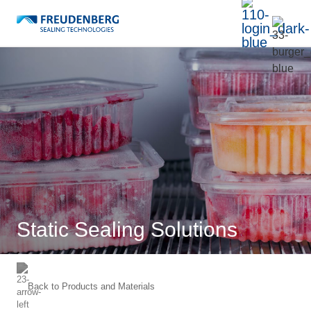
Static Sealing Solutions
Back to
Products and Materials