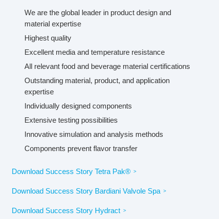
We are the global leader in product design and
material expertise
Highest quality
Excellent media and temperature resistance
All relevant food and beverage material certifications
Outstanding material, product, and application
expertise
Individually designed components
Extensive testing possibilities
Innovative simulation and analysis methods
Components prevent flavor transfer
Download Success Story Tetra Pak®
Download Success Story Bardiani Valvole Spa
Download Success Story Hydract