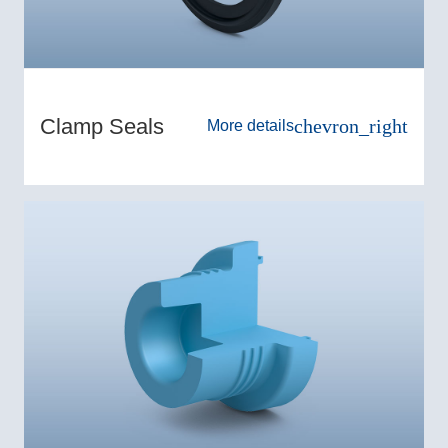
Clamp Seals
chevron_right
More details