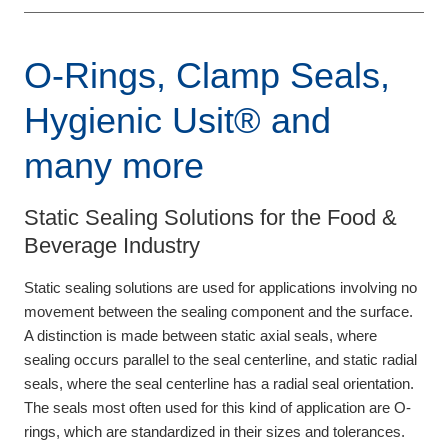
O-Rings, Clamp Seals,
Hygienic Usit® and
many more
Static Sealing Solutions for the Food &
Beverage Industry
Static sealing solutions are used for applications involving no
movement between the sealing component and the surface.
A distinction is made between static axial seals, where
sealing occurs parallel to the seal centerline, and static radial
seals, where the seal centerline has a radial seal orientation.
The seals most often used for this kind of application are O-
rings, which are standardized in their sizes and tolerances.