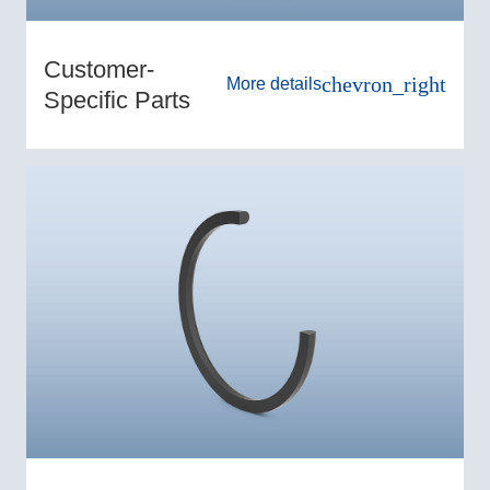
Customer-
chevron_right
More details
Specific Parts