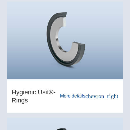
Hygienic Usit®-
chevron_right
More details
Rings