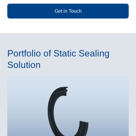
Get in Touch
Portfolio of Static Sealing
Solution