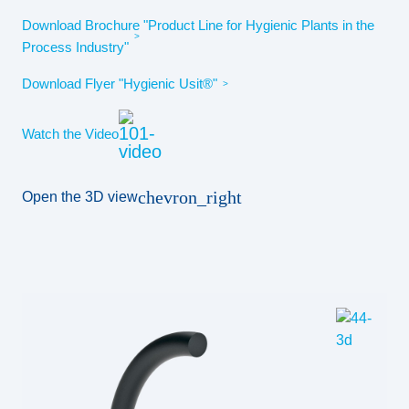
Download Brochure "Product Line for Hygienic Plants in the
Process Industry"
Download Flyer "Hygienic Usit®"
Watch the Video
chevron_right
Open the 3D view