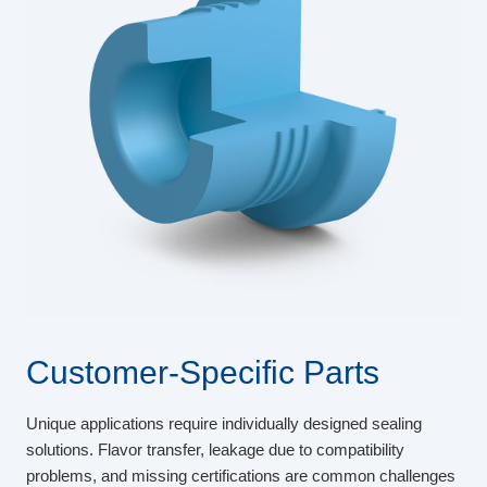
Customer-Specific Parts
Unique applications require individually designed sealing
solutions. Flavor transfer, leakage due to compatibility
problems, and missing certifications are common challenges