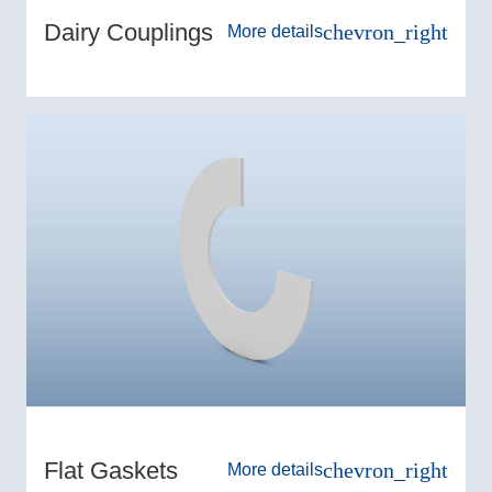
Dairy Couplings
chevron_right
More details
Flat Gaskets
chevron_right
More details