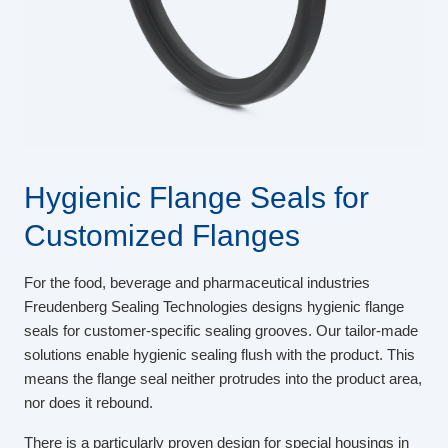
Hygienic Flange Seals for
Customized Flanges
For the food, beverage and pharmaceutical industries
Freudenberg Sealing Technologies designs hygienic flange
seals for customer-specific sealing grooves. Our tailor-made
solutions enable hygienic sealing flush with the product. This
means the flange seal neither protrudes into the product area,
nor does it rebound.
There is a particularly proven design for special housings in