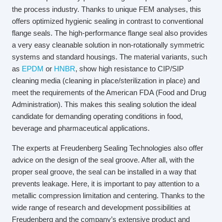
the process industry. Thanks to unique FEM analyses, this
offers optimized hygienic sealing in contrast to conventional
flange seals. The high-performance flange seal also provides
a very easy cleanable solution in non-rotationally symmetric
systems and standard housings. The material variants, such
as
EPDM
or
HNBR
, show high resistance to CIP/SIP
cleaning media (cleaning in place/sterilization in place) and
meet the requirements of the American FDA (Food and Drug
Administration). This makes this sealing solution the ideal
candidate for demanding operating conditions in food,
beverage and pharmaceutical applications.
The experts at Freudenberg Sealing Technologies also offer
advice on the design of the seal groove. After all, with the
proper seal groove, the seal can be installed in a way that
prevents leakage. Here, it is important to pay attention to a
metallic compression limitation and centering. Thanks to the
wide range of research and development possibilities at
Freudenberg and the company’s extensive product and