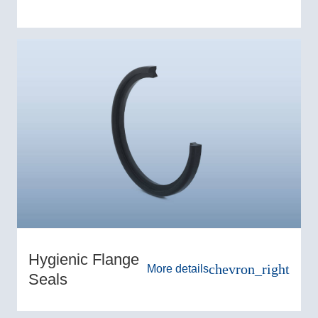
Hygienic Flange
chevron_right
More details
Seals