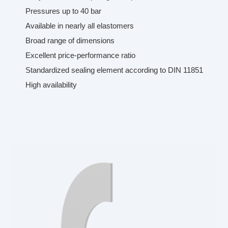
Pressures up to 40 bar
Available in nearly all elastomers
Broad range of dimensions
Excellent price-performance ratio
Standardized sealing element according to DIN 11851
High availability