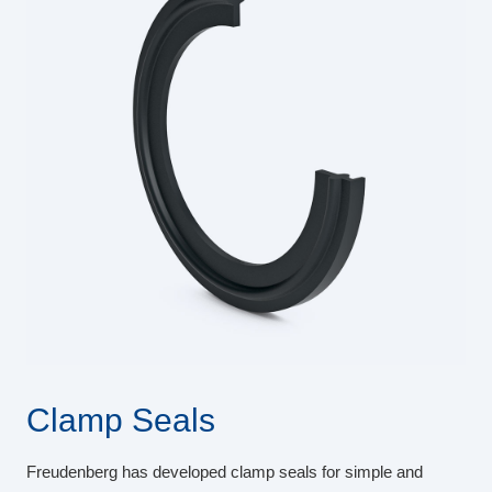
Clamp Seals
Freudenberg has developed clamp seals for simple and