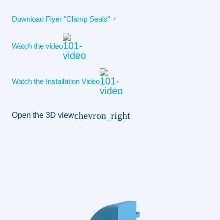
Download Flyer "Clamp Seals"
Watch the video
Watch the Installation Video
chevron_right
Open the 3D view