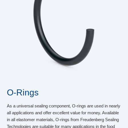
O-Rings
As a universal sealing component, O-rings are used in nearly
all applications and offer excellent value for money. Available
in all elastomer materials, O-rings from Freudenberg Sealing
Technologies are suitable for many applications in the food