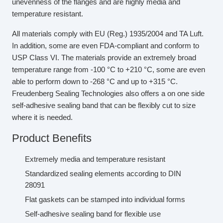
unevenness of the flanges and are highly media and
temperature resistant.
All materials comply with EU (Reg.) 1935/2004 and TA Luft.
In addition, some are even FDA-compliant and conform to
USP Class VI. The materials provide an extremely broad
temperature range from -100 °C to +210 °C, some are even
able to perform down to -268 °C and up to +315 °C.
Freudenberg Sealing Technologies also offers a on one side
self-adhesive sealing band that can be flexibly cut to size
where it is needed.
Product Benefits
Extremely media and temperature resistant
Standardized sealing elements according to DIN
28091
Flat gaskets can be stamped into individual forms
Self-adhesive sealing band for flexible use