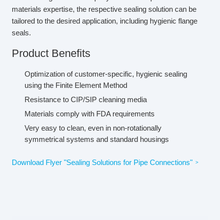
materials expertise, the respective sealing solution can be
tailored to the desired application, including hygienic flange
seals.
Product Benefits
Optimization of customer-specific, hygienic sealing
using the Finite Element Method
Resistance to CIP/SIP cleaning media
Materials comply with FDA requirements
Very easy to clean, even in non-rotationally
symmetrical systems and standard housings
Download Flyer "Sealing Solutions for Pipe Connections"