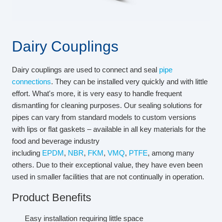
Dairy Couplings
Dairy couplings are used to connect and seal
pipe
connections
. They can be installed very quickly and with little
effort. What's more, it is very easy to handle frequent
dismantling for cleaning purposes. Our sealing solutions for
pipes can vary from standard models to custom versions
with lips or flat gaskets – available in all key materials for the
food and beverage industry
including
EPDM
,
NBR
,
FKM
,
VMQ
,
PTFE
, among many
others. Due to their exceptional value, they have even been
used in smaller facilities that are not continually in operation.
Product Benefits
Easy installation requiring little space