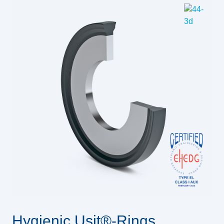
Hygienic Usit®-Rings