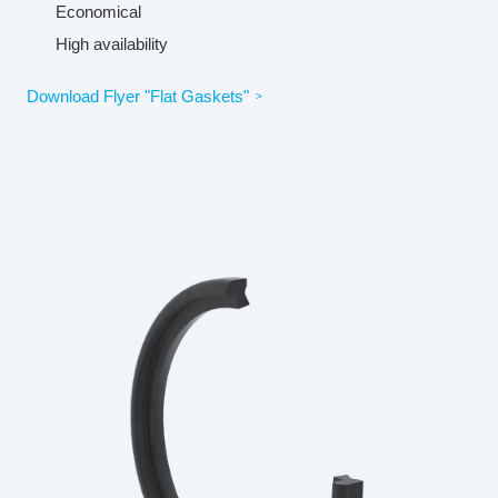
Economical
High availability
Download Flyer "Flat Gaskets"