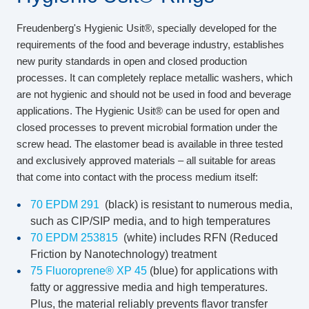
Freudenberg's Hygienic Usit®, specially developed for the
requirements of the food and beverage industry, establishes
new purity standards in open and closed production
processes. It can completely replace metallic washers, which
are not hygienic and should not be used in food and beverage
applications. The Hygienic Usit® can be used for open and
closed processes to prevent microbial formation under the
screw head. The elastomer bead is available in three tested
and exclusively approved materials – all suitable for areas
that come into contact with the process medium itself:
70 EPDM 291
(black) is resistant to numerous media,
such as CIP/SIP media, and to high temperatures
70 EPDM 253815
(white) includes RFN (Reduced
Friction by Nanotechnology) treatment
75 Fluoroprene® XP 45
(blue) for applications with
fatty or aggressive media and high temperatures.
Plus, the material reliably prevents flavor transfer